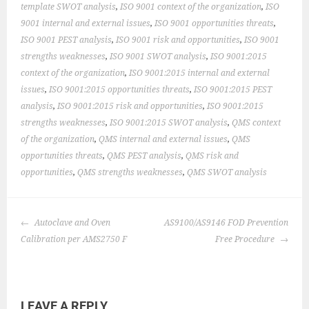
template SWOT analysis
,
ISO 9001 context of the organization
,
ISO
9001 internal and external issues
,
ISO 9001 opportunities threats
,
ISO 9001 PEST analysis
,
ISO 9001 risk and opportunities
,
ISO 9001
strengths weaknesses
,
ISO 9001 SWOT analysis
,
ISO 9001:2015
context of the organization
,
ISO 9001:2015 internal and external
issues
,
ISO 9001:2015 opportunities threats
,
ISO 9001:2015 PEST
analysis
,
ISO 9001:2015 risk and opportunities
,
ISO 9001:2015
strengths weaknesses
,
ISO 9001:2015 SWOT analysis
,
QMS context
of the organization
,
QMS internal and external issues
,
QMS
opportunities threats
,
QMS PEST analysis
,
QMS risk and
opportunities
,
QMS strengths weaknesses
,
QMS SWOT analysis
POST
Autoclave and Oven
AS9100/AS9146 FOD Prevention
NAVIGATION
Calibration per AMS2750 F
Free Procedure
LEAVE A REPLY