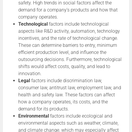
safety. High trends in social factors affect the
demand for a company’s products and how that
company operates.
Technological
factors include technological
aspects like R&D activity, automation, technology
incentives, and the rate of technological change.
These can determine barriers to entry, minimum
efficient production level, and influence the
outsourcing decisions. Furthermore, technological
shifts would affect costs, quality, and lead to
innovation.
Legal
factors include discrimination law,
consumer law, antitrust law, employment law, and
health and safety law. These factors can affect
how a company operates, its costs, and the
demand for its products.
Environmental
factors include ecological and
environmental aspects such as weather, climate,
and climate change, which may especially affect