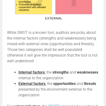
While SWOT is a known tool, auditors are picky about
the internal factors (strengths and weaknesses) being
mixed with external ones (opportunities and threats).
Those two categories shall be well populated
otherwise it will give the impression that the tool is not
well understood :
Internal factors
:
the
strengths
and
weaknesses
internal to the organization
External factors
:
the
opportunities
and
threats
presented by the environment external to the
organization