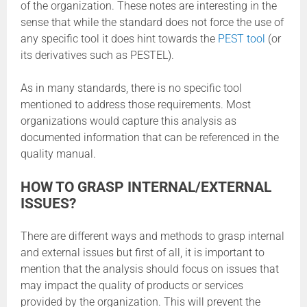
of the organization. These notes are interesting in the
sense that while the standard does not force the use of
any specific tool it does hint towards the
PEST tool
(or
its derivatives such as PESTEL).
As in many standards, there is no specific tool
mentioned to address those requirements. Most
organizations would capture this analysis as
documented information that can be referenced in the
quality manual.
HOW TO GRASP INTERNAL/EXTERNAL
ISSUES?
There are different ways and methods to grasp internal
and external issues but first of all, it is important to
mention that the analysis should focus on issues that
may impact the quality of products or services
provided by the organization. This will prevent the