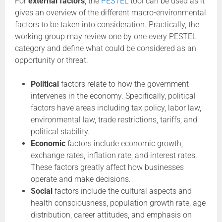
For
external factors
, the
PESTEL
tool can be used as it
gives an overview of the different macro-environmental
factors to be taken into consideration. Practically, the
working group may review one by one every PESTEL
category and define what could be considered as an
opportunity or threat.
Political
factors relate to how the government
intervenes in the economy. Specifically, political
factors have areas including tax policy, labor law,
environmental law, trade restrictions, tariffs, and
political stability.
Economic
factors include economic growth,
exchange rates, inflation rate, and interest rates.
These factors greatly affect how businesses
operate and make decisions.
Social
factors include the cultural aspects and
health consciousness, population growth rate, age
distribution, career attitudes, and emphasis on