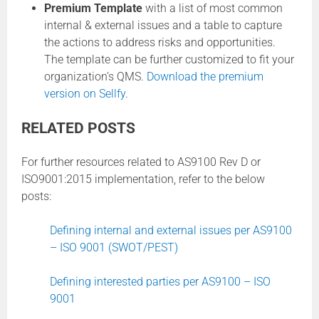
Premium Template
with a list of most common
internal & external issues and a table to capture
the actions to address risks and opportunities.
The template can be further customized to fit your
organization’s QMS.
Download the premium
version on Sellfy
.
RELATED POSTS
For further resources related to AS9100 Rev D or
ISO9001:2015 implementation, refer to the below
posts:
Defining internal and external issues per AS9100
– ISO 9001 (SWOT/PEST)
Defining interested parties per AS9100 – ISO
9001