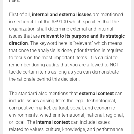
risks.
First of all,
internal and external issues
are mentioned
in section 4.1 of the AS9100 which specifies that the
organization shall determine external and internal
issues that are
relevant to its purpose and its strategic
direction
. The keyword here is “relevant” which means
that once the analysis is done, prioritization is required
to focus on the most important items. It is crucial to
remember during audits that you are allowed to NOT
tackle certain items as long as you can demonstrate
the rationale behind this decision.
The standard also mentions that
external context
can
include issues arising from the legal, technological,
competitive, market, cultural, social, and economic
environments, whether international, national, regional,
or local. The
internal context
can include issues
related to values, culture, knowledge, and performance