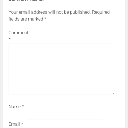
Your email address will not be published.
Required
fields are marked
*
Comment
*
Name
*
Email
*