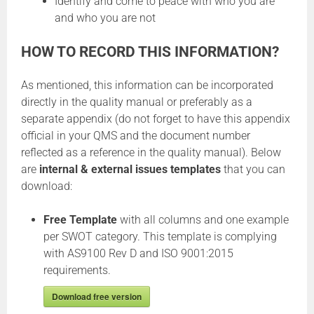
Identify and come to peace with who you are
and who you are not
HOW TO RECORD THIS INFORMATION?
As mentioned, this information can be incorporated
directly in the quality manual or preferably as a
separate appendix (do not forget to have this appendix
official in your QMS and the document number
reflected as a reference in the quality manual). Below
are
internal & external issues templates
that you can
download:
Free Template
with all columns and one example
per SWOT category. This template is complying
with AS9100 Rev D and ISO 9001:2015
requirements.
Download free version