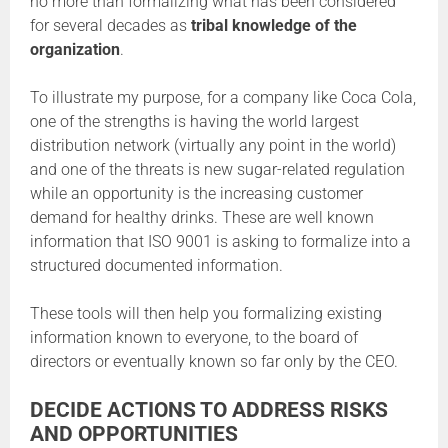
no more than formalizing what has been considered
for several decades as
tribal knowledge of the
organization
.
To illustrate my purpose, for a company like Coca Cola,
one of the strengths is having the world largest
distribution network (virtually any point in the world)
and one of the threats is new sugar-related regulation
while an opportunity is the increasing customer
demand for healthy drinks. These are well known
information that ISO 9001 is asking to formalize into a
structured documented information.
These tools will then help you formalizing existing
information known to everyone, to the board of
directors or eventually known so far only by the CEO.
DECIDE ACTIONS TO ADDRESS RISKS
AND OPPORTUNITIES