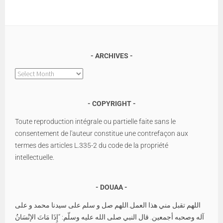
ARCHIVES
Archives
COPYRIGHT
Toute reproduction intégrale ou partielle faite sans le
consentement de l'auteur constitue une contrefaçon aux
termes des articles L.335-2 du code de la propriété
intellectuelle.
DOUAA
اللهم تقبل مني هذا العمل.اللهم صل و سلم على سيدنا محمد و على
آله وصحبه أجمعين. قال النبي صلى الله عليه وسلّم: “إِذَا مَاتَ الإنْسَانُ