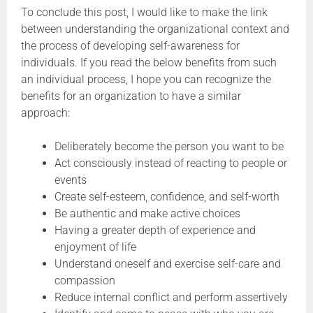
To conclude this post, I would like to make the link
between understanding the organizational context and
the process of developing self-awareness for
individuals. If you read the below benefits from such
an individual process, I hope you can recognize the
benefits for an organization to have a similar
approach:
Deliberately become the person you want to be
Act consciously instead of reacting to people or
events
Create self-esteem, confidence, and self-worth
Be authentic and make active choices
Having a greater depth of experience and
enjoyment of life
Understand oneself and exercise self-care and
compassion
Reduce internal conflict and perform assertively