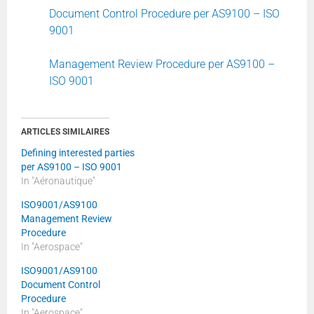
Document Control Procedure per AS9100 – ISO
9001
Management Review Procedure per AS9100 –
ISO 9001
ARTICLES SIMILAIRES
Defining interested parties
per AS9100 – ISO 9001
In "Aéronautique"
ISO9001/AS9100
Management Review
Procedure
In "Aerospace"
ISO9001/AS9100
Document Control
Procedure
In "Aerospace"