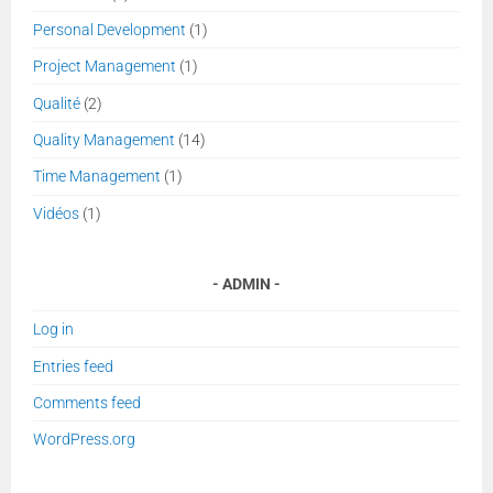
Personal Development
(1)
Project Management
(1)
Qualité
(2)
Quality Management
(14)
Time Management
(1)
Vidéos
(1)
ADMIN
Log in
Entries feed
Comments feed
WordPress.org