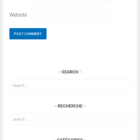
Website
SEARCH
Search
for:
RECHERCHE
Search
for:
CATÉGORIES