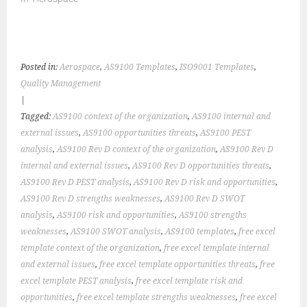
Posted in:
Aerospace
,
AS9100 Templates
,
ISO9001 Templates
,
Quality Management
|
Tagged:
AS9100 context of the organization
,
AS9100 internal and
external issues
,
AS9100 opportunities threats
,
AS9100 PEST
analysis
,
AS9100 Rev D context of the organization
,
AS9100 Rev D
internal and external issues
,
AS9100 Rev D opportunities threats
,
AS9100 Rev D PEST analysis
,
AS9100 Rev D risk and opportunities
,
AS9100 Rev D strengths weaknesses
,
AS9100 Rev D SWOT
analysis
,
AS9100 risk and opportunities
,
AS9100 strengths
weaknesses
,
AS9100 SWOT analysis
,
AS9100 templates
,
free excel
template context of the organization
,
free excel template internal
and external issues
,
free excel template opportunities threats
,
free
excel template PEST analysis
,
free excel template risk and
opportunities
,
free excel template strengths weaknesses
,
free excel