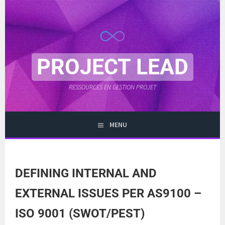
Skip
to
content
PROJECT LEAD
RESSOURCES EN GESTION PROJET
MENU
DEFINING INTERNAL AND
EXTERNAL ISSUES PER AS9100 –
ISO 9001 (SWOT/PEST)