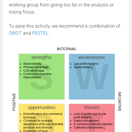
working group from going too far in the analysis or
losing focus.
To ease this activity, we recommend a combination of
SWOT
and
PESTEL
.