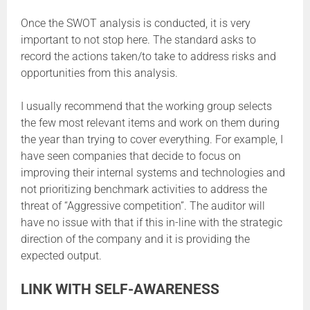
Once the SWOT analysis is conducted, it is very
important to not stop here. The standard asks to
record the actions taken/to take to address risks and
opportunities from this analysis.
I usually recommend that the working group selects
the few most relevant items and work on them during
the year than trying to cover everything. For example, I
have seen companies that decide to focus on
improving their internal systems and technologies and
not prioritizing benchmark activities to address the
threat of “Aggressive competition”. The auditor will
have no issue with that if this in-line with the strategic
direction of the company and it is providing the
expected output.
LINK WITH SELF-AWARENESS