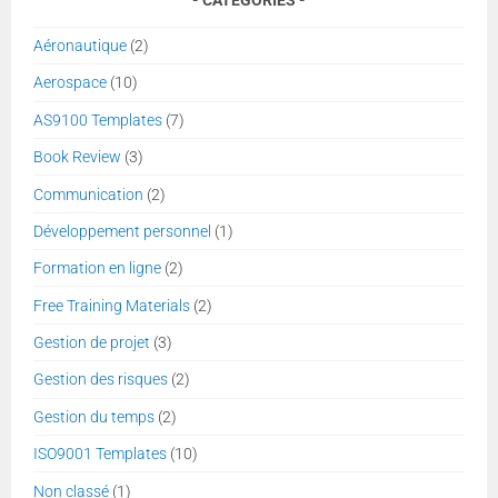
Aéronautique
(2)
Aerospace
(10)
AS9100 Templates
(7)
Book Review
(3)
Communication
(2)
Développement personnel
(1)
Formation en ligne
(2)
Free Training Materials
(2)
Gestion de projet
(3)
Gestion des risques
(2)
Gestion du temps
(2)
ISO9001 Templates
(10)
Non classé
(1)