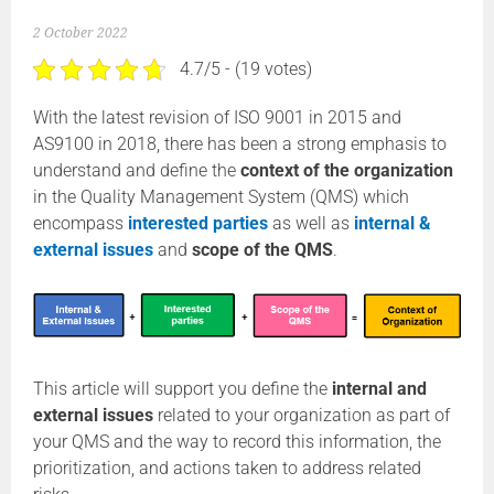
2 October 2022
4.7/5 - (19 votes)
With the latest revision of ISO 9001 in 2015 and
AS9100 in 2018, there has been a strong emphasis to
understand and define the
context of the organization
in the Quality Management System (QMS) which
encompass
interested parties
as well as
internal &
external issues
and
scope of the QMS
.
This article will support you define the
internal and
external issues
related to your organization as part of
your QMS and the way to record this information, the
prioritization, and actions taken to address related