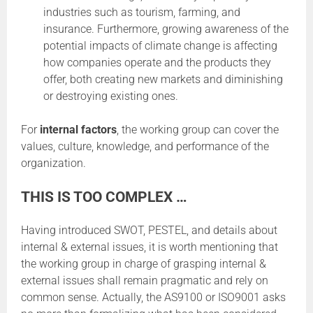
industries such as tourism, farming, and
insurance. Furthermore, growing awareness of the
potential impacts of climate change is affecting
how companies operate and the products they
offer, both creating new markets and diminishing
or destroying existing ones.
For
internal factors
, the working group can cover the
values, culture, knowledge, and performance of the
organization.
THIS IS TOO COMPLEX …
Having introduced SWOT, PESTEL, and details about
internal & external issues, it is worth mentioning that
the working group in charge of grasping internal &
external issues shall remain pragmatic and rely on
common sense. Actually, the AS9100 or ISO9001 asks