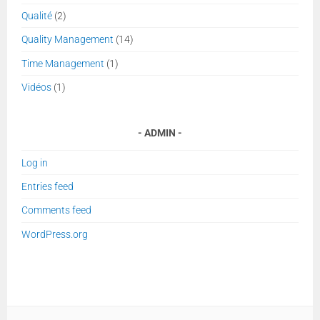
Qualité
(2)
Quality Management
(14)
Time Management
(1)
Vidéos
(1)
ADMIN
Log in
Entries feed
Comments feed
WordPress.org