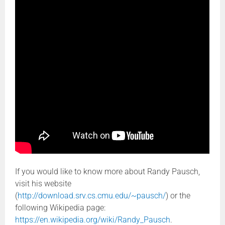
If you would like to know more about Randy Pausch,
visit his website
(
http://download.srv.cs.cmu.edu/~pausch/
) or the
following Wikipedia page:
https://en.wikipedia.org/wiki/Randy_Pausch
.