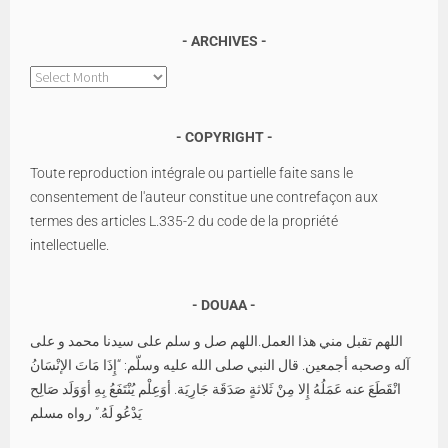
ARCHIVES
Archives
COPYRIGHT
Toute reproduction intégrale ou partielle faite sans le
consentement de l'auteur constitue une contrefaçon aux
termes des articles L.335-2 du code de la propriété
intellectuelle.
DOUAA
اللهم تقبل مني هذا العمل.اللهم صل و سلم على سيدنا محمد و على
آله وصحبه أجمعين. قال النبي صلى الله عليه وسلّم: “إِذَا مَاتَ الإنْسَانُ
انْقَطَعَ عنه عَمَلُهُ إِلا مِنْ ثَلاثةٍ صَدَقَة جَارِيَة. أوَعِلْم يُنْتَفَعُ بِهِ أوَوَلَد صَالِح
يَدْعُو لَهُ.” رواه مسلم