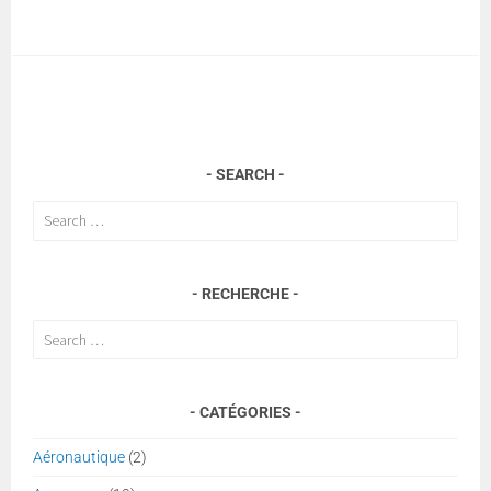
SEARCH
Search
for:
RECHERCHE
Search
for:
CATÉGORIES
Aéronautique
(2)