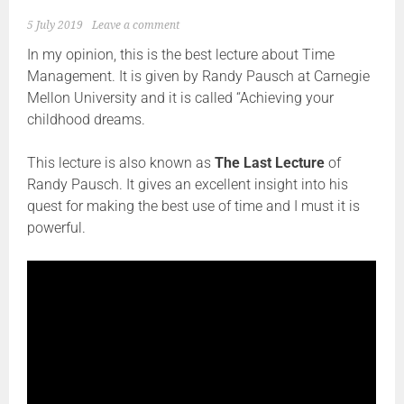
5 July 2019
Leave a comment
In my opinion, this is the best lecture about Time
Management. It is given by Randy Pausch at Carnegie
Mellon University and it is called “Achieving your
childhood dreams.
This lecture is also known as
The Last Lecture
of
Randy Pausch. It gives an excellent insight into his
quest for making the best use of time and I must it is
powerful.