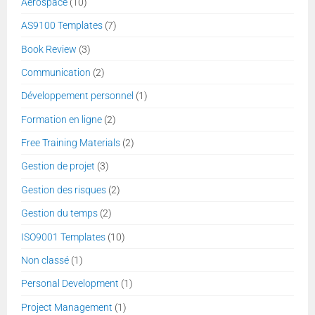
Aerospace
(10)
AS9100 Templates
(7)
Book Review
(3)
Communication
(2)
Développement personnel
(1)
Formation en ligne
(2)
Free Training Materials
(2)
Gestion de projet
(3)
Gestion des risques
(2)
Gestion du temps
(2)
ISO9001 Templates
(10)
Non classé
(1)
Personal Development
(1)
Project Management
(1)