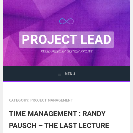
Skip
to
content
PROJECT LEAD
RESSOURCES EN GESTION PROJET
MENU
CATEGORY:
PROJECT MANAGEMENT
TIME MANAGEMENT : RANDY
PAUSCH – THE LAST LECTURE