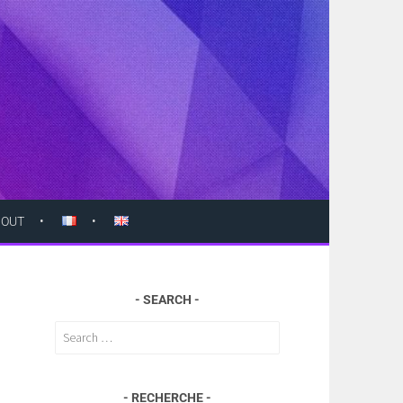
BOUT
SEARCH
Search
for:
RECHERCHE