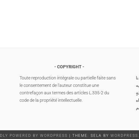
COPYRIGHT
Toute reproduction intégrale ou partielle faite sans
ا
le consentement de l'auteur constitue une
م
contrefaçon aux termes des articles L.335-2 du
وس
code de la propriété intellectuelle.
صَ
م
DLY POWERED BY WORDPRESS
|
THEME: SELA BY
WORDPRESS