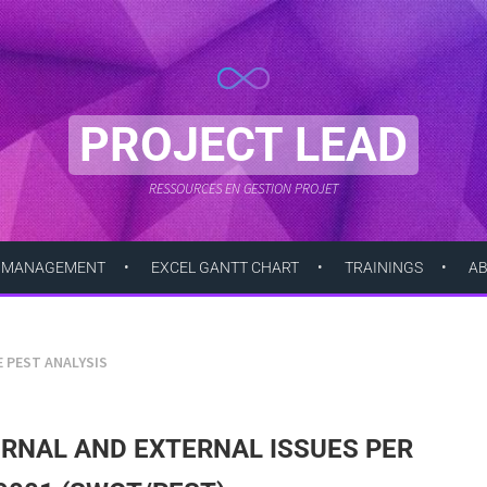
PROJECT LEAD
RESSOURCES EN GESTION PROJET
 MANAGEMENT
EXCEL GANTT CHART
TRAININGS
A
E PEST ANALYSIS
ERNAL AND EXTERNAL ISSUES PER