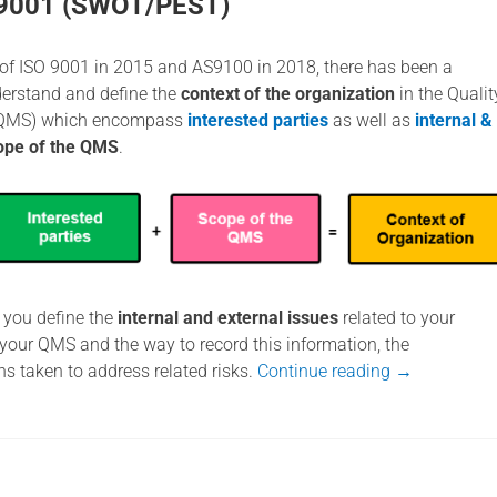
 9001 (SWOT/PEST)
n of ISO 9001 in 2015 and AS9100 in 2018, there has been a
erstand and define the
context of the organization
in the Qualit
QMS) which encompass
interested parties
as well as
internal &
ope of the QMS
.
t you define the
internal and external issues
related to your
 your QMS and the way to record this information, the
ons taken to address related risks.
Continue reading
→