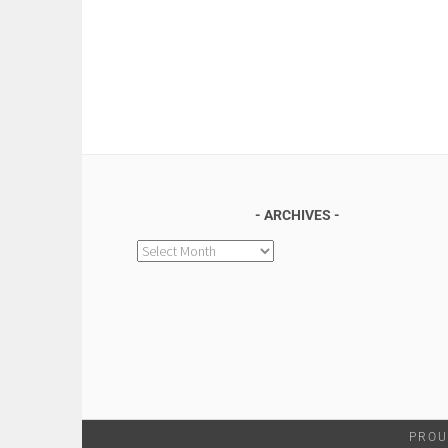
ARCHIVES
Archives
PROU