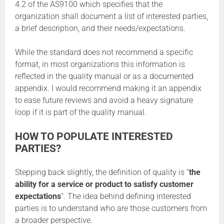
4.2 of the AS9100 which specifies that the
organization shall document a list of interested parties,
a brief description, and their needs/expectations.
While the standard does not recommend a specific
format, in most organizations this information is
reflected in the quality manual or as a documented
appendix. I would recommend making it an appendix
to ease future reviews and avoid a heavy signature
loop if it is part of the quality manual.
HOW TO POPULATE INTERESTED
PARTIES?
Stepping back slightly, the definition of quality is “
the
ability for a service or product to satisfy customer
expectations
“. The idea behind defining interested
parties is to understand who are those customers from
a broader perspective.