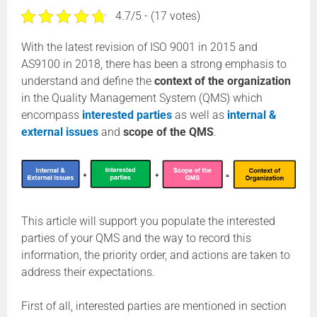
4.7/5 - (17 votes)
With the latest revision of ISO 9001 in 2015 and
AS9100 in 2018, there has been a strong emphasis to
understand and define the
context of the organization
in the Quality Management System (QMS) which
encompass
interested parties
as well as
internal &
external issues
and
scope of the QMS
.
This article will support you populate the interested
parties of your QMS and the way to record this
information, the priority order, and actions are taken to
address their expectations.
First of all, interested parties are mentioned in section