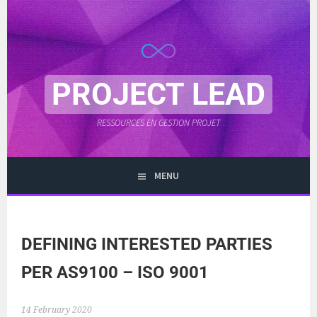
Skip
to
content
PROJECT LEAD
RESSOURCES EN GESTION PROJET
MENU
DEFINING INTERESTED PARTIES
PER AS9100 – ISO 9001
14 February 2020