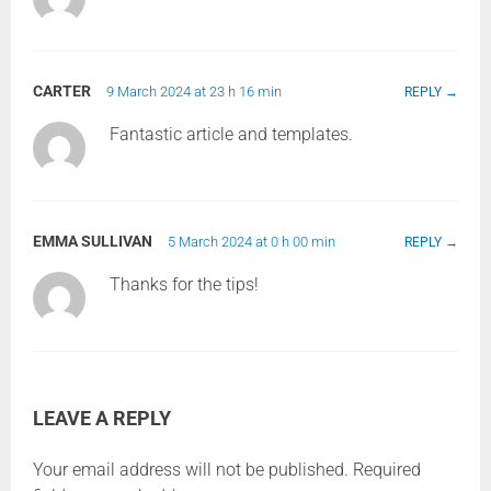
CARTER
9 March 2024 at 23 h 16 min
REPLY
Fantastic article and templates.
EMMA SULLIVAN
5 March 2024 at 0 h 00 min
REPLY
Thanks for the tips!
LEAVE A REPLY
Your email address will not be published.
Required