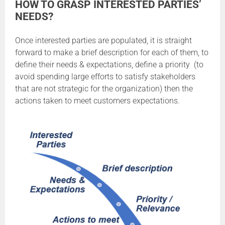
HOW TO GRASP INTERESTED PARTIES’
NEEDS?
Once interested parties are populated, it is straight
forward to make a brief description for each of them, to
define their needs & expectations, define a priority (to
avoid spending large efforts to satisfy stakeholders
that are not strategic for the organization) then the
actions taken to meet customers expectations.