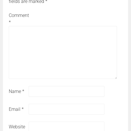
fields are marked
*
Comment
*
Name
*
Email
*
Website