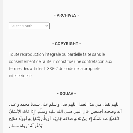
ARCHIVES
Archives
COPYRIGHT
Toute reproduction intégrale ou partielle faite sans le
consentement de l'auteur constitue une contrefaçon aux
termes des articles L.335-2 du code de la propriété
intellectuelle.
DOUAA
اللهم تقبل مني هذا العمل.اللهم صل و سلم على سيدنا محمد و على
آله وصحبه أجمعين. قال النبي صلى الله عليه وسلّم: “إِذَا مَاتَ الإنْسَانُ
انْقَطَعَ عنه عَمَلُهُ إِلا مِنْ ثَلاثةٍ صَدَقَة جَارِيَة. أوَعِلْم يُنْتَفَعُ بِهِ أوَوَلَد صَالِح
يَدْعُو لَهُ.” رواه مسلم