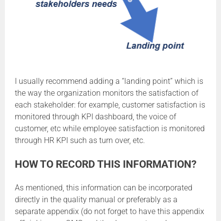
I usually recommend adding a “landing point” which is
the way the organization monitors the satisfaction of
each stakeholder: for example, customer satisfaction is
monitored through KPI dashboard, the voice of
customer, etc while employee satisfaction is monitored
through HR KPI such as turn over, etc.
HOW TO RECORD THIS INFORMATION?
As mentioned, this information can be incorporated
directly in the quality manual or preferably as a
separate appendix (do not forget to have this appendix