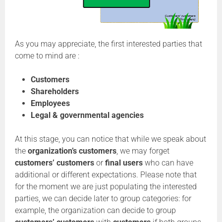
As you may appreciate, the first interested parties that
come to mind are :
Customers
Shareholders
Employees
Legal & governmental agencies
At this stage, you can notice that while we speak about
the
organization’s customers
, we may forget
customers’ customers
or
final users
who can have
additional or different expectations. Please note that
for the moment we are just populating the interested
parties, we can decide later to group categories: for
example, the organization can decide to group