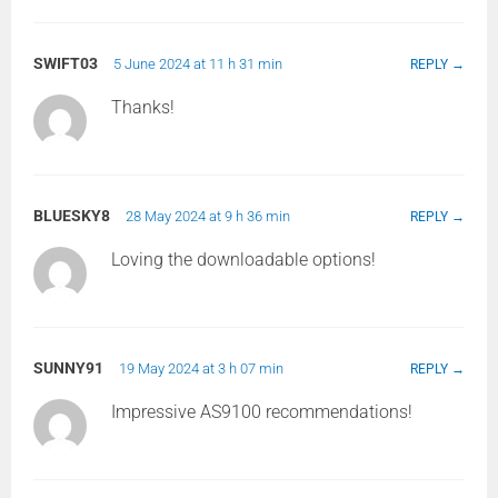
SWIFT03
5 June 2024 at 11 h 31 min
REPLY
Thanks!
BLUESKY8
28 May 2024 at 9 h 36 min
REPLY
Loving the downloadable options!
SUNNY91
19 May 2024 at 3 h 07 min
REPLY
Impressive AS9100 recommendations!