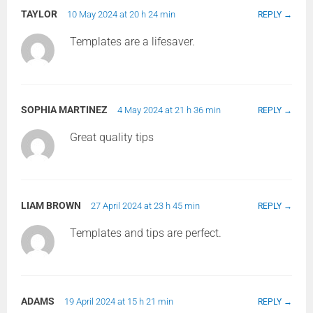
TAYLOR
10 May 2024 at 20 h 24 min
REPLY
Templates are a lifesaver.
SOPHIA MARTINEZ
4 May 2024 at 21 h 36 min
REPLY
Great quality tips
LIAM BROWN
27 April 2024 at 23 h 45 min
REPLY
Templates and tips are perfect.
ADAMS
19 April 2024 at 15 h 21 min
REPLY