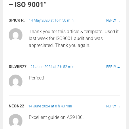
– ISO 9001
”
SPICK R.
14 May 2020 at 16 h 50 min
REPLY
Thank you for this article & template. Used it
last week for ISO9001 audit and was
appreciated. Thank you again.
SILVER77
21 June 2024 at 2 h 52 min
REPLY
Perfect!
NEON22
14 June 2024 at 0 h 43 min
REPLY
Excellent guide on AS9100.