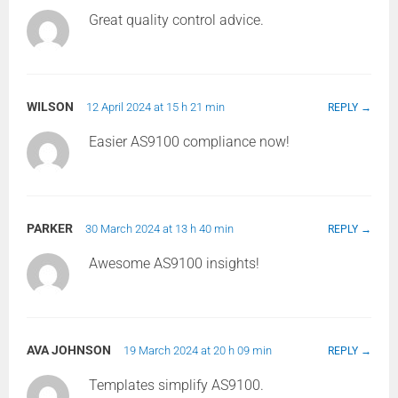
Great quality control advice.
WILSON
12 April 2024 at 15 h 21 min
REPLY
Easier AS9100 compliance now!
PARKER
30 March 2024 at 13 h 40 min
REPLY
Awesome AS9100 insights!
AVA JOHNSON
19 March 2024 at 20 h 09 min
REPLY
Templates simplify AS9100.