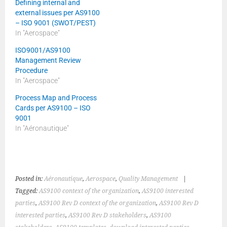
Defining internal and
external issues per AS9100
– ISO 9001 (SWOT/PEST)
In "Aerospace"
ISO9001/AS9100
Management Review
Procedure
In "Aerospace"
Process Map and Process
Cards per AS9100 – ISO
9001
In "Aéronautique"
Posted in:
Aéronautique
,
Aerospace
,
Quality Management
|
Tagged:
AS9100 context of the organization
,
AS9100 interested
parties
,
AS9100 Rev D context of the organization
,
AS9100 Rev D
interested parties
,
AS9100 Rev D stakeholders
,
AS9100