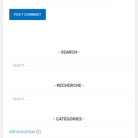
SEARCH
Search
for:
RECHERCHE
Search
for:
CATÉGORIES
Aéronautique
(2)