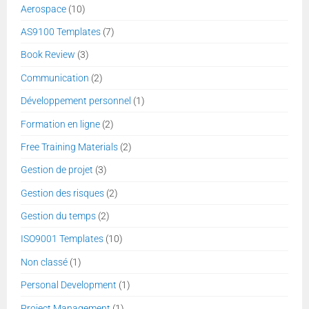
Aerospace
(10)
AS9100 Templates
(7)
Book Review
(3)
Communication
(2)
Développement personnel
(1)
Formation en ligne
(2)
Free Training Materials
(2)
Gestion de projet
(3)
Gestion des risques
(2)
Gestion du temps
(2)
ISO9001 Templates
(10)
Non classé
(1)
Personal Development
(1)
Project Management
(1)