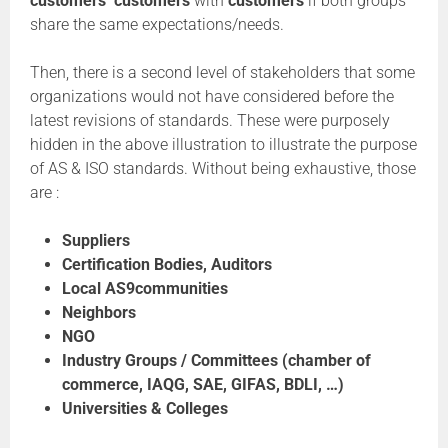
customers’ customers
with
customers
if both groups
share the same expectations/needs.
Then, there is a second level of stakeholders that some
organizations would not have considered before the
latest revisions of standards. These were purposely
hidden in the above illustration to illustrate the purpose
of AS & ISO standards. Without being exhaustive, those
are :
Suppliers
Certification Bodies, Auditors
Local AS9communities
Neighbors
NGO
Industry Groups / Committees (chamber of
commerce, IAQG, SAE, GIFAS, BDLI, …)
Universities & Colleges