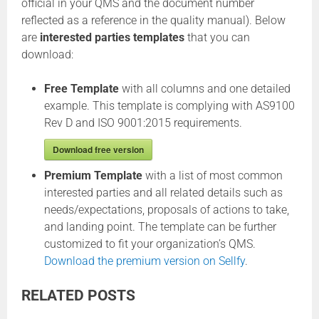
official in your QMS and the document number
reflected as a reference in the quality manual). Below
are
interested parties templates
that you can
download:
Free Template
with all columns and one detailed
example. This template is complying with AS9100
Rev D and ISO 9001:2015 requirements.
Download free version
Premium Template
with a list of most common
interested parties and all related details such as
needs/expectations, proposals of actions to take,
and landing point. The template can be further
customized to fit your organization’s QMS.
Download the premium version on Sellfy
.
RELATED POSTS