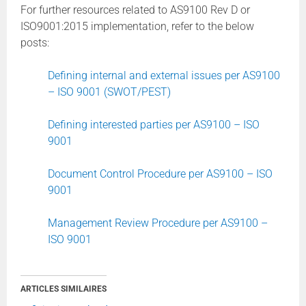
For further resources related to AS9100 Rev D or
ISO9001:2015 implementation, refer to the below
posts:
Defining internal and external issues per AS9100
– ISO 9001 (SWOT/PEST)
Defining interested parties per AS9100 – ISO
9001
Document Control Procedure per AS9100 – ISO
9001
Management Review Procedure per AS9100 –
ISO 9001
ARTICLES SIMILAIRES