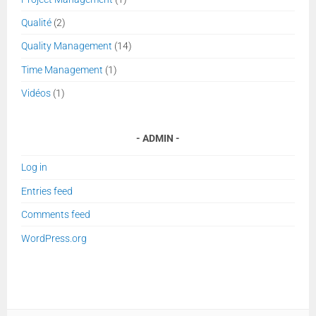
Qualité
(2)
Quality Management
(14)
Time Management
(1)
Vidéos
(1)
ADMIN
Log in
Entries feed
Comments feed
WordPress.org