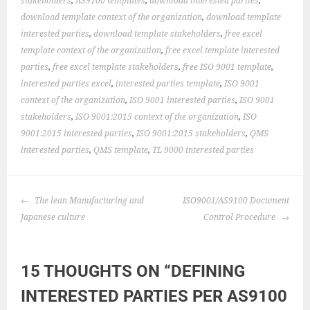
stakeholders
,
AS9100 templates
,
download interested parties
,
download template context of the organization
,
download template
interested parties
,
download template stakeholders
,
free excel
template context of the organization
,
free excel template interested
parties
,
free excel template stakeholders
,
free ISO 9001 template
,
interested parties excel
,
interested parties template
,
ISO 9001
context of the organization
,
ISO 9001 interested parties
,
ISO 9001
stakeholders
,
ISO 9001:2015 context of the organization
,
ISO
9001:2015 interested parties
,
ISO 9001:2015 stakeholders
,
QMS
interested parties
,
QMS template
,
TL 9000 interested parties
POST
The lean Manufacturing and
ISO9001/AS9100 Document
NAVIGATION
Japanese culture
Control Procedure
15 THOUGHTS ON “
DEFINING
INTERESTED PARTIES PER AS9100