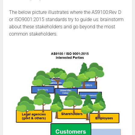
The below picture illustrates where the AS9100:Rev D
or ISO9001:2015 standards try to guide us: brainstorm
about these stakeholders and go beyond the most
common stakeholders.