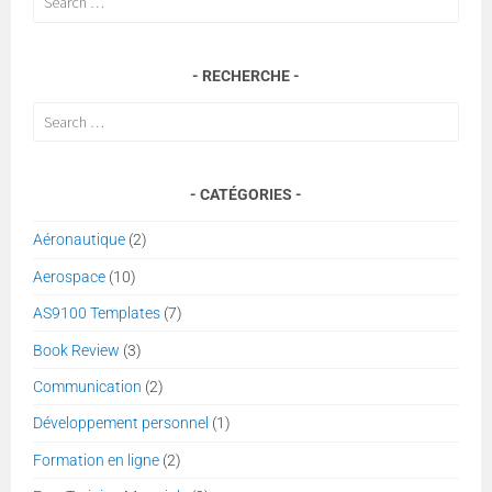
for:
RECHERCHE
Search
for:
CATÉGORIES
Aéronautique
(2)
Aerospace
(10)
AS9100 Templates
(7)
Book Review
(3)
Communication
(2)
Développement personnel
(1)
Formation en ligne
(2)