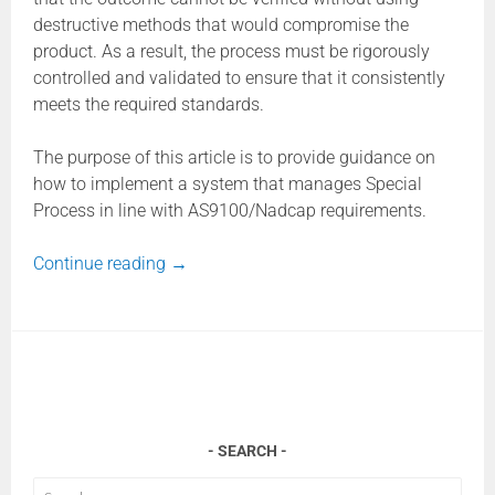
destructive methods that would compromise the
product. As a result, the process must be rigorously
controlled and validated to ensure that it consistently
meets the required standards.
The purpose of this article is to provide guidance on
how to implement a system that manages Special
Process in line with AS9100/Nadcap requirements.
Continue reading
→
SEARCH
Search