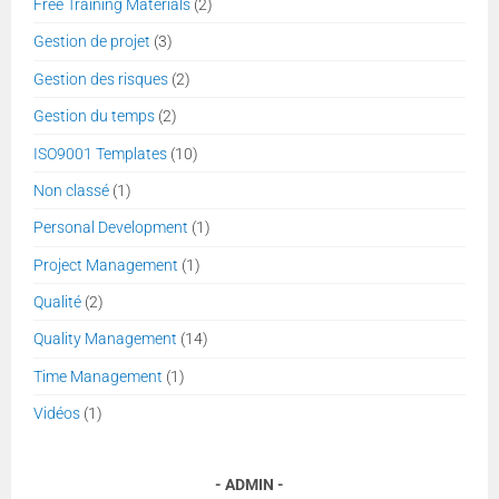
Free Training Materials
(2)
Gestion de projet
(3)
Gestion des risques
(2)
Gestion du temps
(2)
ISO9001 Templates
(10)
Non classé
(1)
Personal Development
(1)
Project Management
(1)
Qualité
(2)
Quality Management
(14)
Time Management
(1)
Vidéos
(1)
ADMIN