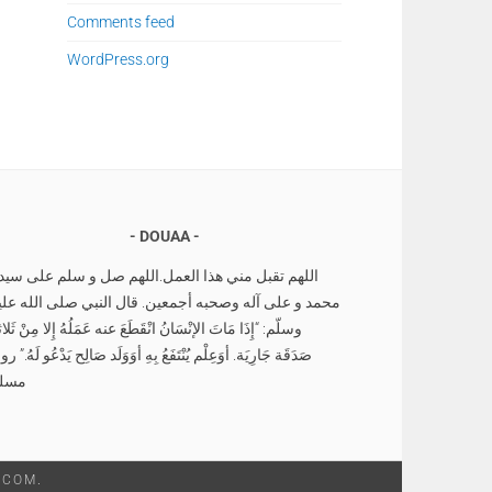
Comments feed
WordPress.org
DOUAA
للهم تقبل مني هذا العمل.اللهم صل و سلم على سيدنا
حمد و على آله وصحبه أجمعين. قال النبي صلى الله عليه
لّم: “إِذَا مَاتَ الإنْسَانُ انْقَطَعَ عنه عَمَلُهُ إِلا مِنْ ثَلاثةٍ
دَقَة جَارِيَة. أوَعِلْم يُنْتَفَعُ بِهِ أوَوَلَد صَالِح يَدْعُو لَهُ.” رواه
سلم
.COM
.