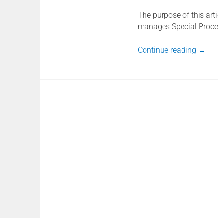
The purpose of this art
manages Special Proce
Continue reading
→