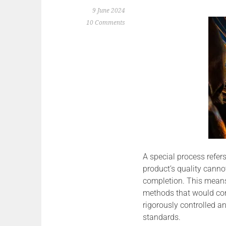
9 June 2024
10 Comments
A special process refer
product’s quality canno
completion. This means
methods that would com
rigorously controlled an
standards.