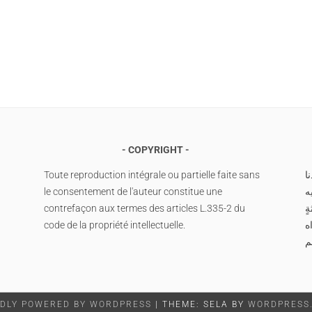
COPYRIGHT
Toute reproduction intégrale ou partielle faite sans
ا
le consentement de l'auteur constitue une
م
contrefaçon aux termes des articles L.335-2 du
وس
code de la propriété intellectuelle.
صَ
م
DLY POWERED BY WORDPRESS
|
THEME: SELA BY
WORDPRESS