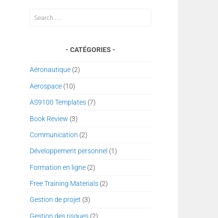
Search
for:
CATÉGORIES
Aéronautique
(2)
Aerospace
(10)
AS9100 Templates
(7)
Book Review
(3)
Communication
(2)
Développement personnel
(1)
Formation en ligne
(2)
Free Training Materials
(2)
Gestion de projet
(3)
Gestion des risques
(2)