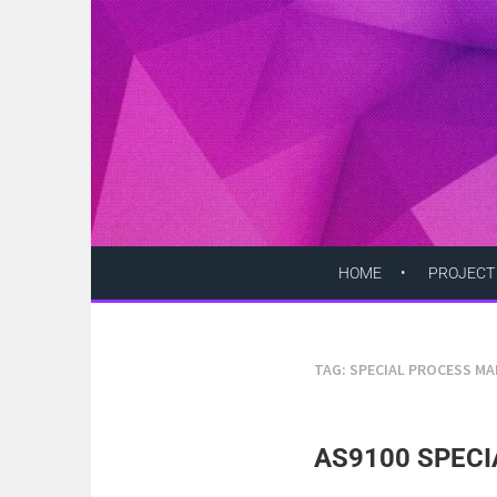
Skip
to
content
HOME
PROJECT
TAG:
SPECIAL PROCESS M
AS9100 SPECI