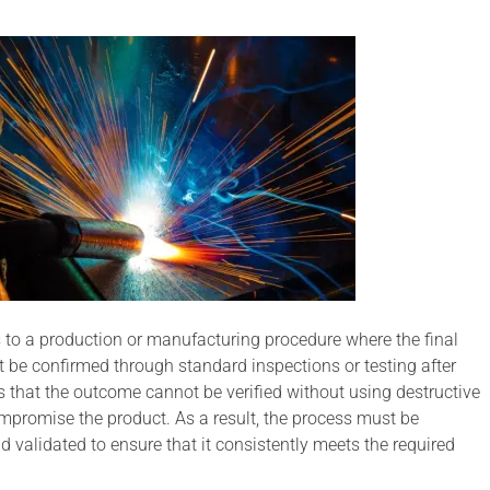
s to a production or manufacturing procedure where the final
t be confirmed through standard inspections or testing after
 that the outcome cannot be verified without using destructive
promise the product. As a result, the process must be
d validated to ensure that it consistently meets the required