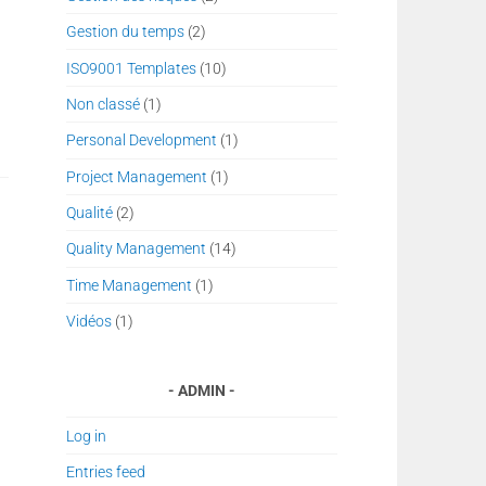
Gestion du temps
(2)
ISO9001 Templates
(10)
Non classé
(1)
Personal Development
(1)
Project Management
(1)
Qualité
(2)
Quality Management
(14)
Time Management
(1)
Vidéos
(1)
ADMIN
Log in
Entries feed