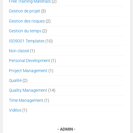
Free Training Materials
(2)
Gestion de projet
(3)
Gestion des risques
(2)
Gestion du temps
(2)
ISO9001 Templates
(10)
Non classé
(1)
Personal Development
(1)
Project Management
(1)
Qualité
(2)
Quality Management
(14)
Time Management
(1)
Vidéos
(1)
ADMIN