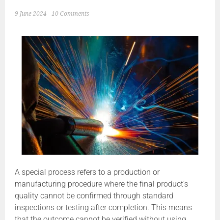
9 June 2024
10 Comments
A special process refers to a production or
manufacturing procedure where the final product’s
quality cannot be confirmed through standard
inspections or testing after completion. This means
that the outcome cannot be verified without using