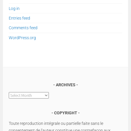
Log in
Entries feed
Comments feed
WordPress.org
ARCHIVES
Archives
COPYRIGHT
Toute reproduction intégrale ou partielle faite sans le
consentement de l'auteur constitue une contrefaçon aux