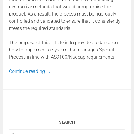
destructive methods that would compromise the
product. As a result, the process must be rigorously
controlled and validated to ensure that it consistently
meets the required standards.
The purpose of this article is to provide guidance on
how to implement a system that manages Special
Process in line with AS9100/Nadcap requirements.
Continue reading
→
SEARCH
Search