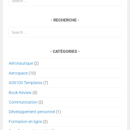
for:
RECHERCHE
Search
for:
CATÉGORIES
Aéronautique
(2)
Aerospace
(10)
AS9100 Templates
(7)
Book Review
(3)
Communication
(2)
Développement personnel
(1)
Formation en ligne
(2)