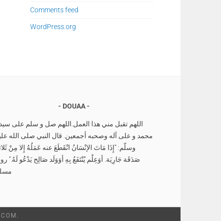
Comments feed
WordPress.org
DOUAA
للهم تقبل مني هذا العمل.اللهم صل و سلم على سيدنا
حمد و على آله وصحبه أجمعين. قال النبي صلى الله عليه
لّم: “إِذَا مَاتَ الإنْسَانُ انْقَطَعَ عنه عَمَلُهُ إِلا مِنْ ثَلاثةٍ
دَقَة جَارِيَة. أوَعِلْم يُنْتَفَعُ بِهِ أوَوَلَد صَالِح يَدْعُو لَهُ.” رواه
سلم
.COM
.