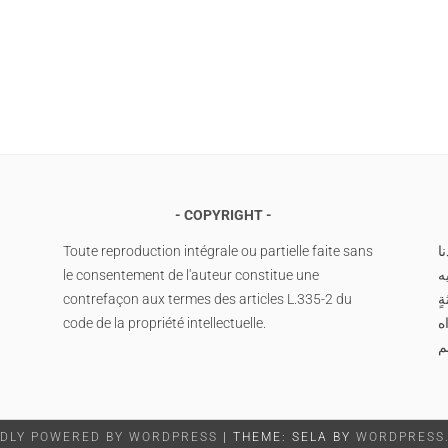
COPYRIGHT
Toute reproduction intégrale ou partielle faite sans
ا
le consentement de l'auteur constitue une
م
contrefaçon aux termes des articles L.335-2 du
وس
code de la propriété intellectuelle.
صَ
م
DLY POWERED BY WORDPRESS
|
THEME: SELA BY
WORDPRESS