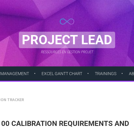
PROJECT LEAD
RESSOURCES EN GESTION PROJET
 MANAGEMENT
EXCEL GANTT CHART
TRAININGS
A
TION TRACKER
100 CALIBRATION REQUIREMENTS AND