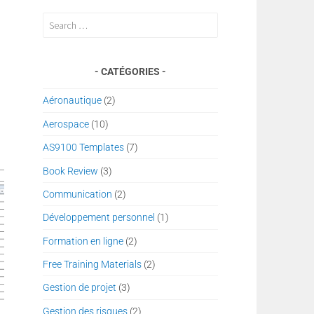
Search
for:
CATÉGORIES
Aéronautique
(2)
Aerospace
(10)
AS9100 Templates
(7)
Book Review
(3)
Communication
(2)
Développement personnel
(1)
Formation en ligne
(2)
Free Training Materials
(2)
Gestion de projet
(3)
Gestion des risques
(2)