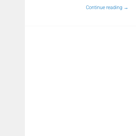
Continue reading
→