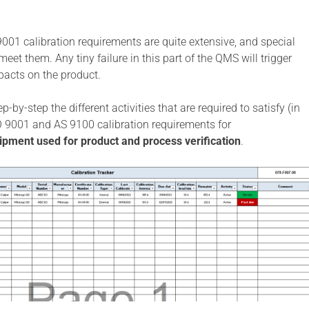
01 calibration requirements are quite extensive, and special
 meet them. Any tiny failure in this part of the QMS will trigger
pacts on the product.
-by-step the different activities that are required to satisfy (in
O 9001 and AS 9100 calibration requirements for
pment used for product and process verification
.