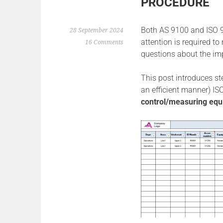
PROCEDURE
Both AS 9100 and ISO 90
28 September 2024
attention is required to
16 Comments
questions about the im
This post introduces step
an efficient manner) IS
control/measuring equi