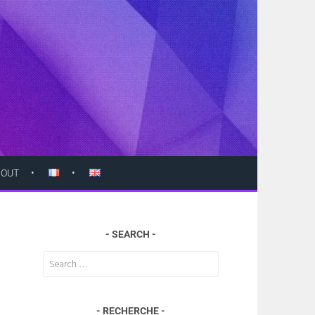
BOUT
SEARCH
Search
for:
RECHERCHE