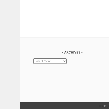
ARCHIVES
Archives
PROU